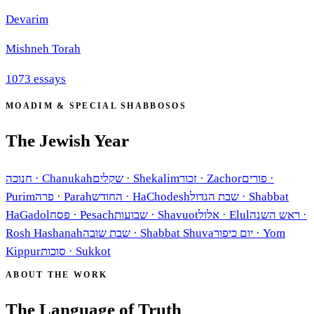
Devarim
Mishneh Torah
1073
essays
MOADIM & SPECIAL SHABBOSOS
The Jewish Year
חנוכה
·
Chanukah
שקלים
·
Shekalim
זכור
·
Zachor
פורים
·
Purim
פרה
·
Parah
החודש
·
HaChodesh
שבת הגדול
·
Shabbat
HaGadol
פסח
·
Pesach
שבועות
·
Shavuot
אלול
·
Elul
ראש השנה
·
Rosh Hashanah
שבת שובה
·
Shabbat Shuva
יום כיפור
·
Yom
Kippur
סוכות
·
Sukkot
ABOUT THE WORK
The Language of Truth