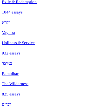
Exile & Redemption
1044
essays
ויקרא
Vayikra
Holiness & Service
932
essays
במדבר
Bamidbar
The Wilderness
825
essays
דברים