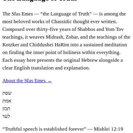
The Sfas Emes — “the Language of Truth” — is among the
most beloved works of Chassidic thought ever written.
Composed over thirty-five years of Shabbos and Yom Tov
teachings, it weaves Midrash, Zohar, and the teachings of the
Kotzker and Chiddushei HaRim into a sustained meditation
on finding the inner point of holiness within everything.
Each essay here presents the original Hebrew alongside a
clear English translation and explanation.
About the Sfas Emes →
שפת
אמת
תכון
לעד
“Truthful speech is established forever” — Mishlei 12:19