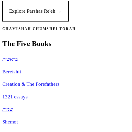
Explore Parshas
Re'eh
→
CHAMISHAH CHUMSHEI TORAH
The Five Books
בראשית
Bereishit
Creation & The Forefathers
1321
essays
שמות
Shemot