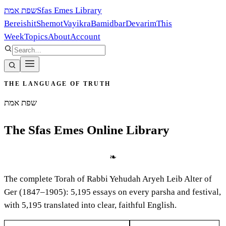
שפת אמת
Sfas Emes Library
Bereishit
Shemot
Vayikra
Bamidbar
Devarim
This
Week
Topics
About
Account
THE LANGUAGE OF TRUTH
שפת אמת
The Sfas Emes Online Library
❧
The complete Torah of Rabbi Yehudah Aryeh Leib Alter of
Ger (1847–1905):
5,195
essays on every parsha and festival,
with
5,195
translated into clear, faithful English.