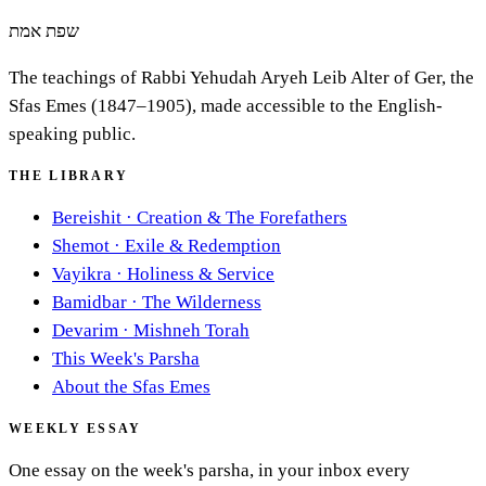
שפת אמת
The teachings of Rabbi Yehudah Aryeh Leib Alter of Ger, the
Sfas Emes (1847–1905), made accessible to the English-
speaking public.
THE LIBRARY
Bereishit
·
Creation & The Forefathers
Shemot
·
Exile & Redemption
Vayikra
·
Holiness & Service
Bamidbar
·
The Wilderness
Devarim
·
Mishneh Torah
This Week's Parsha
About the Sfas Emes
WEEKLY ESSAY
One essay on the week's parsha, in your inbox every