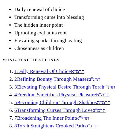
Daily renewal of choice
Transforming curse into blessing
The hidden inner point
Uprooting evil at its root
Elevating sparks through eating
Chosenness as children
MUST-READ TEACHINGS
1
Daily Renewal Of Choice
תרמ"א
2
Refining Bounty Through Maaser
תרנ"ב
3
Elevating Physical Desire Through Torah
תרנ"ו
4
Freedom Sanctifies Physical Pleasure
תרמ"ט
5
Becoming Children Through Shabbos
תרמ"ה
6
Transforming Curses Through Love
תרמ"ב
7
Broadening The Inner Point
תרל"א
8
Torah Straightens Crooked Paths
תרנ"ג