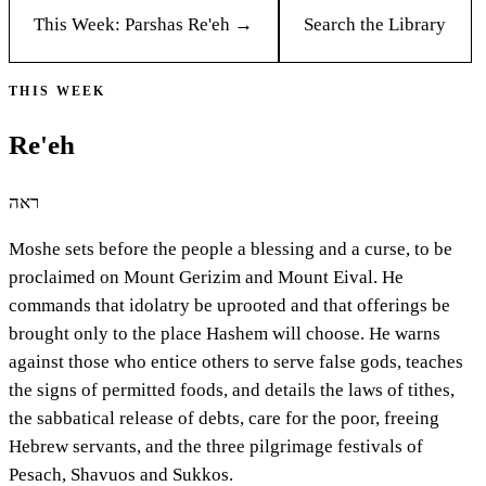
This Week: Parshas
Re'eh
→
Search the Library
THIS WEEK
Re'eh
ראה
Moshe sets before the people a blessing and a curse, to be
proclaimed on Mount Gerizim and Mount Eival. He
commands that idolatry be uprooted and that offerings be
brought only to the place Hashem will choose. He warns
against those who entice others to serve false gods, teaches
the signs of permitted foods, and details the laws of tithes,
the sabbatical release of debts, care for the poor, freeing
Hebrew servants, and the three pilgrimage festivals of
Pesach, Shavuos and Sukkos.