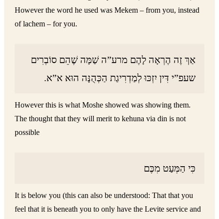
However the word he used was Mekem – from you, instead
of lachem – for you.
אַךְ זֶה הֶרְאָה לָהֶם מרע”ה שַׁמָּה שֶׁהֵם סוֹבְרִים
שעפ”י דִּין יִזְכּוּ לְמַדְרִיגַת הַכְּהֻנָּה הוּא א”א.
However this is what Moshe showed was showing them.
The thought that they will merit to kehuna via din is not
possible
כִּי הַמְּעַט מִכֶּם
It is below you (this can also be understood: That that you
feel that it is beneath you to only have the Levite service and