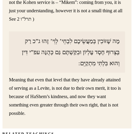
not the Kohen service is – “Mikem”: coming from you, it is
just your understanding, however it is not a small thing at all
See תרל”ו 2 )
מָה שֶׁזּוֹכִין בְּמַעֲשֵׂיכֶם לִבְחֵי’ לֵוִי’ זֶהוּ ג”כ רַק
בְּצֵרוּף חֶסֶד עֶלְיוֹן וּבִקַּשְׁתֶּם גַּם כְּהֻנָּה עפ”י דִּין
וְהוּא בִּלְתִּי מִתְקַיֵּם:
Meaning that even that level that they have already attained
of serving as a Levite, is not due to their own merit, it too is
because of HaShem’s kindness, and now they want
something even greater through their own right, that is not
possible.