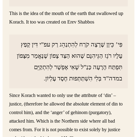
This is the idea of the mouth of the earth that swallowed up
Korach. It too was created on Erev Shabbos
פִּי’ כֵּיוָן שֶׁרָצָה קֹרַח לְהִתְנַהֵג רַק עפ”י דִּין קָפַץ
עָלָיו רֹגֶז הַגֵּיהִנָּם שֶׁהוּא הַצַּד צָפוֹן שֶׁנֶּאֱמַר מִצָּפוֹן
תִּפְתַּח הָרָעָה כַּנַ”ל שֶׁאִי אֶפְשָׁר לְהִתְקַיֵּם
במדה”ד בְּלִי הִשְׁתַּתְּפוּת חֶסֶד עֶלְיוֹן.
Since Korach wanted to only use the attribute of ‘din’ –
justice, (therefore he allowed the absolute element of din to
control him), and the ‘anger’ of gehinom (purgatory),
attacked him. Which is the Northern side where all bad
comes from. For it is not possible to exist solely by justice