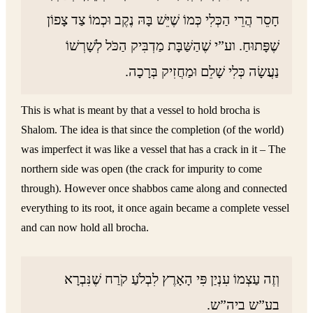
חָסֵר הֲרֵי הַכְּלִי כְּמוֹ שֶׁיֵּשׁ בָּהּ נֶקֶב וּכְמוֹ צַד צָפוֹן
שֶׁפָּתוּחַ. וע”י שֶׁהַשַּׁבָּת מַדְבִּיק הַכֹּל לְשָׁרְשׁוֹ
נַעֲשָׂה כְּלִי שָׁלֵם וּמַחֲזִיק בְּרָכָה.
This is what is meant by that a vessel to hold brocha is
Shalom. The idea is that since the completion (of the world)
was imperfect it was like a vessel that has a crack in it – The
northern side was open (the crack for impurity to come
through). However once shabbos came along and connected
everything to its root, it once again became a complete vessel
and can now hold all brocha.
וְזֶה עַצְמוֹ עִנְיַן פִּי הָאָרֶץ לִבְלֹעַ קֹרַח שֶׁנִּבְרָא
בע”ש ביה”ש.