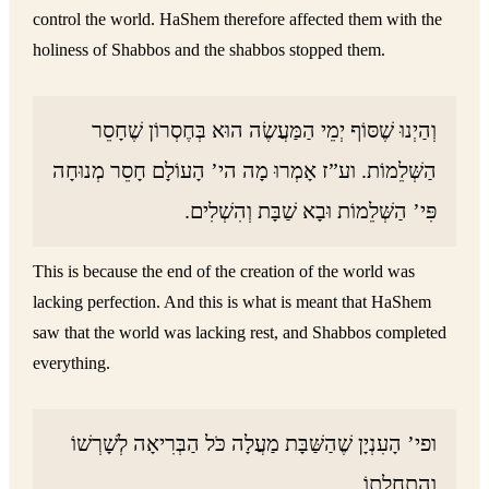
control the world. HaShem therefore affected them with the
holiness of Shabbos and the shabbos stopped them.
וְהַיְנוּ שֶׁסּוֹף יְמֵי הַמַּעֲשֶׂה הוּא בְּחֶסְרוֹן שֶׁחָסֵר
הַשְּׁלֵמוֹת. וע”ז אָמְרוּ מָה הי’ הָעוֹלָם חָסֵר מְנוּחָה
פִּי’ הַשְּׁלֵמוֹת וּבָא שַׁבָּת וְהִשְׁלִים.
This is because the end of the creation of the world was
lacking perfection. And this is what is meant that HaShem
saw that the world was lacking rest, and Shabbos completed
everything.
ופי’ הָעִנְיָן שֶׁהַשַּׁבָּת מַעֲלָה כֹּל הַבְּרִיאָה לְשָׁרְשׁוֹ
וְהַתְחָלָתוֹ.