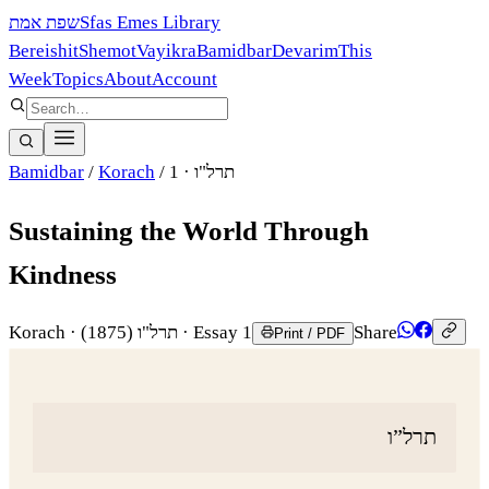
שפת אמת
Sfas Emes Library
Bereishit
Shemot
Vayikra
Bamidbar
Devarim
This
Week
Topics
About
Account
Bamidbar
/
Korach
/
· 1
תרל"ו
Sustaining the World Through
Kindness
Korach
·
(1875)
תרל"ו
· Essay 1
Share
Print / PDF
תרל”ו