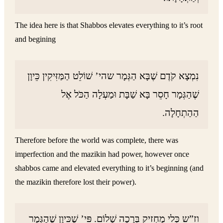
The idea here is that Shabbos elevates everything to it’s root
and begining
נִמְצָא קֹדֶם שֶׁבָּא הַגְּמָר שהי’ שׁוֹלֵט הַמַּזִּיקִין כֵּיוָן
שֶׁהַגְּמָר חָסֵר בָּא שַׁבָּת וּמַעְלָה הַכֹּל אֶל
הַהַתְחָלָה.
Therefore before the world was complete, there was
imperfection and the mazikin had power, however once
shabbos came and elevated everything to it’s beginning (and
the mazikin therefore lost their power).
וז”ש כְּלִי מַחְזִיק בְּרָכָה שָׁלוֹם. פִּי’ שֶׁכֵּיוָן שֶׁהַגְּמָר