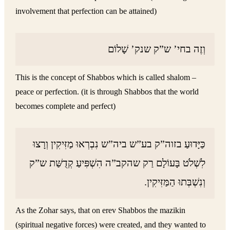
involvement that perfection can be attained)
וְזֶה בחי’ ש”ק שנק’ שָׁלוֹם
This is the concept of Shabbos which is called shalom –
peace or perfection. (it is through Shabbos that the world
becomes complete and perfect)
כַּיָּדוּעַ בזוה”ק בע”ש ביה”ש נִבְרְאוּ מַזִּיקִין וְרָצוּ
לִשְׁלֹט בָּעוֹלָם רַק שהקב”ה הִשְׁפִּיעַ קְדֻשַּׁת ש”ק
וְנִשְׁבְּתוּ הַמַּזִּיקִין.
As the Zohar says, that on erev Shabbos the mazikin
(spiritual negative forces) were created, and they wanted to