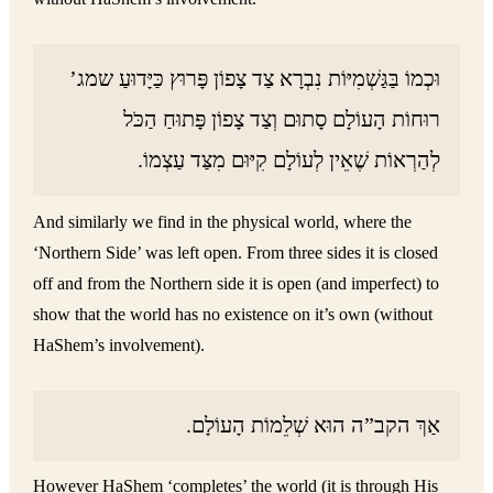
וּכְמוֹ בַּגַּשְׁמִיּוֹת נִבְרָא צַד צָפוֹן פָּרוּץ כַּיָּדוּעַ שמג’
רוּחוֹת הָעוֹלָם סָתוּם וְצַד צָפוֹן פָּתוּחַ הַכֹּל
לְהַרְאוֹת שֶׁאֵין לְעוֹלָם קִיּוּם מִצַּד עַצְמוֹ.
And similarly we find in the physical world, where the
‘Northern Side’ was left open. From three sides it is closed
off and from the Northern side it is open (and imperfect) to
show that the world has no existence on it’s own (without
HaShem’s involvement).
אַךְ הקב”ה הוּא שְׁלֵמוֹת הָעוֹלָם.
However HaShem ‘completes’ the world (it is through His