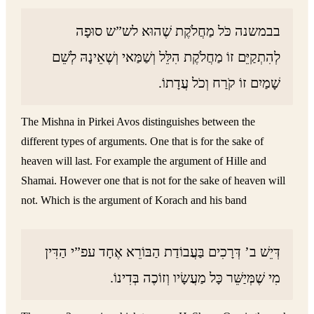
בבמשנה כֹּל מַחֲלֹקֶת שֶׁהוּא לש”ש סוּפָה
לְהִתְקַיֵּם זוֹ מַחֲלֹקֶת הִלֵּל וְשַׁמַּאי וְשֶׁאֵינָהּ לְשֵׁם
שָׁמַיִם זוֹ קֹרַח וְכֹל עֲדָתוֹ.
The Mishna in Pirkei Avos distinguishes between the
different types of arguments. One that is for the sake of
heaven will last. For example the argument of Hille and
Shamai. However one that is not for the sake of heaven will
not. Which is the argument of Korach and his band
דְּיֵשׁ ב’ דְּרָכִים בַּעֲבוֹדַת הַבּוֹרֵא אֶחָד עפ”י הַדִּין
מִי שֶׁמְּיַשֵּׁר כָּל מַעֲשָׂיו וְזוֹכֶה בְּדִינוֹ.