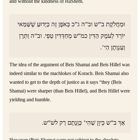
and without the kindness of HaShem.
וּמַחֲלֹקֶת ב”ש וב”ה ג”כ בְּאֹפֶן זֶה כַּיָּדוּעַ שֶׁשַּׁמַּאי
יוֹרֵד לְעֹמֶק הַדִּין כמ”ש מְחַדְּדִין טְפֵי. וב”ה וַתְּרָן
וְעַנְוְתָן הַי’.
The idea of the argument of Beis Shamai and Beis Hillel was
indeed similar to the machlokes of Korach. Beis Shamai also
wanted to get to the depth of justice as it says “they (Beis
Shamai) were sharper (than Beis Hillel), and Beis Hillel were
yielding and humble.
אַךְ ב”ש כֵּיוָן שַׁהִי’ כַּוָּנָתָם רַק לש”ש.
However (Beis Shamai were not subject to the absolute