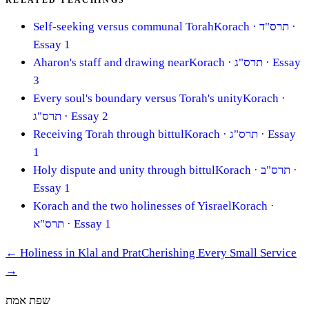
RELATED TEACHINGS
Self-seeking versus communal Torah
Korach
· תרס"ד
·
Essay 1
Aharon's staff and drawing near
Korach
· תרס"ג
· Essay
3
Every soul's boundary versus Torah's unity
Korach
·
תרס"ג
· Essay 2
Receiving Torah through bittul
Korach
· תרס"ג
· Essay
1
Holy dispute and unity through bittul
Korach
· תרס"ב
·
Essay 1
Korach and the two holinesses of Yisrael
Korach
·
תרס"א
· Essay 1
←
Holiness in Klal and Prat
Cherishing Every Small Service
→
שפת אמת