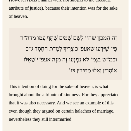
attribute of justice), because their intention was for the sake
of heaven.
זֶה הַמְכַוֵּן שהי’ לְשֵׁם שָׁמַיִם שִׁתֵּף עִמּוֹ מדה”ר
פִּי’ שֶׁיָּדְעוּ שאעפ”כ צָרִיךְ לְמִדַּת הַחֶסֶד ג”כ
וכמ”ש בַּגְּמָ’ לֹא נִמְנְעוּ זֶה מִזֶּה אעפ”י שֶׁאֵלּוּ
אוֹסְרִין וְאֵלּוּ מַתִּירִין כּוּ’.
This intention of doing for the sake of heaven, is what
brought about the attribute of kindness. For they appreciated
that it was also necessary. And we see an example of this,
even though they argued on certain halachos of marriage,
nevertheless they still intermarried.