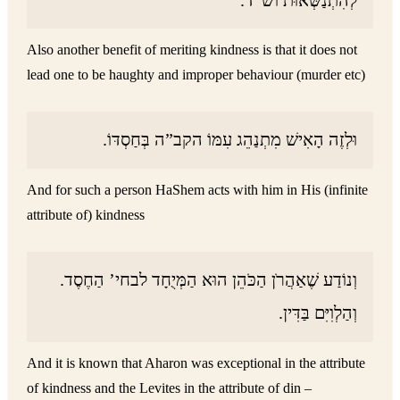
Also another benefit of meriting kindness is that it does not
lead one to be haughty and improper behaviour (murder etc)
וּלְזֶה הָאִישׁ מִתְנַהֵג עִמּוֹ הקב”ה בְּחַסְדּוֹ.
And for such a person HaShem acts with him in His (infinite
attribute of) kindness
וְנוֹדַע שֶׁאַהֲרֹן הַכֹּהֵן הוּא הַמְּיֻחָד לבחי’ הַחֶסֶד.
וְהַלְוִיִּם בַּדִּין.
And it is known that Aharon was exceptional in the attribute
of kindness and the Levites in the attribute of din –