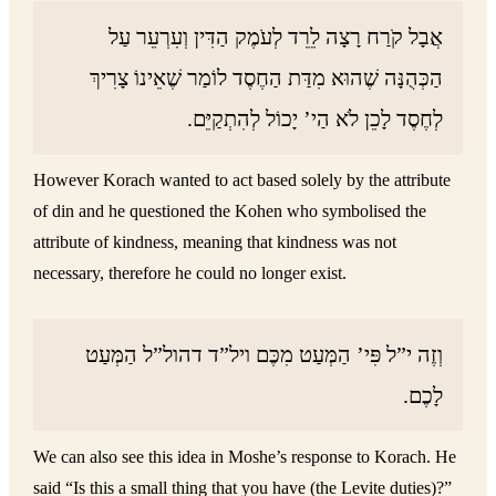
אֲבָל קֹרַח רָצָה לֵרֵד לְעֹמֶק הַדִּין וְעִרְעֵר עַל
הַכְּהֻנָּה שֶׁהוּא מִדַּת הַחֶסֶד לוֹמַר שֶׁאֵינוֹ צָרִיךְ
לְחֶסֶד לָכֵן לֹא הַי’ יָכוֹל לְהִתְקַיֵּם.
However Korach wanted to act based solely by the attribute
of din and he questioned the Kohen who symbolised the
attribute of kindness, meaning that kindness was not
necessary, therefore he could no longer exist.
וְזֶה י”ל פִּי’ הַמְּעַט מִכֶּם ויל”ד דהול”ל הַמְּעַט
לָכֶם.
We can also see this idea in Moshe’s response to Korach. He
said “Is this a small thing that you have (the Levite duties)?”