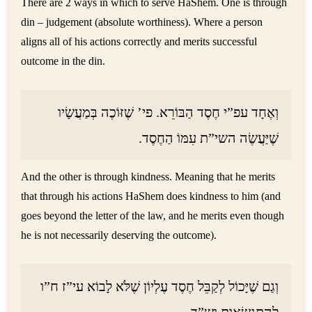
There are 2 ways in which to serve HaShem. One is through
din – judgement (absolute worthiness). Where a person
aligns all of his actions correctly and merits successful
outcome in the din.
וְאֶחָד עפ”י חֶסֶד הַבּוֹרֵא. פי’ שֶׁזּוֹכֶה בְּמַעֲשָׂיו
שֶׁיַּעֲשֶׂה השי”ת עִמּוֹ הַחֶסֶד.
And the other is through kindness. Meaning that he merits
that through his actions HaShem does kindness to him (and
goes beyond the letter of the law, and he merits even though
he is not necessarily deserving the outcome).
וְגַם שֶׁיָּכוֹל לְקַבֵּל חֶסֶד עֶלְיוֹן שֶׁלֹּא לָבוֹא עי”ז ח”ו
לְהִתְנַשְּׂאוּת וש”ד.