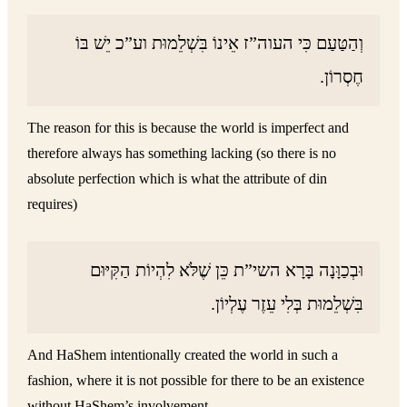
וְהַטַּעַם כִּי העוה”ז אֵינוֹ בִּשְׁלֵמוּת וע”כ יֵשׁ בּוֹ
חֶסְרוֹן.
The reason for this is because the world is imperfect and
therefore always has something lacking (so there is no
absolute perfection which is what the attribute of din
requires)
וּבְכַוָּנָה בָּרָא השי”ת כֵּן שֶׁלֹּא לִהְיוֹת הַקִּיּוּם
בִּשְׁלֵמוּת בְּלִי עֵזֶר עֶלְיוֹן.
And HaShem intentionally created the world in such a
fashion, where it is not possible for there to be an existence
without HaShem’s involvement.