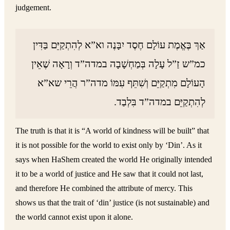
judgement.
אַךְ בֶּאֱמֶת עוֹלָם חֶסֶד יִבָּנֶה וא”א לְהִתְקַיֵּם בַּדִּין
כמ”ש זַ”ל עָלָה בְּמַחְשָׁבָה במדה”ד וְרָאָה שֶׁאֵין
הָעוֹלָם מִתְקַיֵּם וְשִׁתֵּף עִמּוֹ מדה”ר הֲרֵי שא”א
לְהִתְקַיֵּם במדה”ד בִּלְבַד.
The truth is that it is “A world of kindness will be built” that
it is not possible for the world to exist only by ‘Din’. As it
says when HaShem created the world He originally intended
it to be a world of justice and He saw that it could not last,
and therefore He combined the attribute of mercy. This
shows us that the trait of ‘din’ justice (is not sustainable) and
the world cannot exist upon it alone.