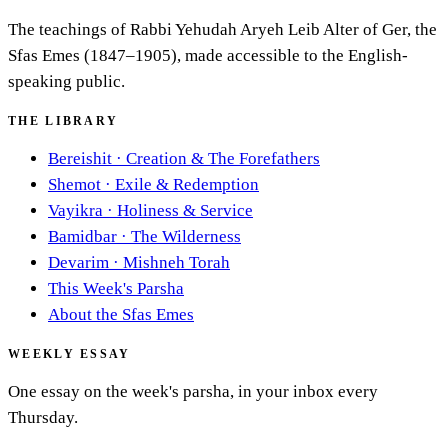
The teachings of Rabbi Yehudah Aryeh Leib Alter of Ger, the
Sfas Emes (1847–1905), made accessible to the English-
speaking public.
THE LIBRARY
Bereishit
·
Creation & The Forefathers
Shemot
·
Exile & Redemption
Vayikra
·
Holiness & Service
Bamidbar
·
The Wilderness
Devarim
·
Mishneh Torah
This Week's Parsha
About the Sfas Emes
WEEKLY ESSAY
One essay on the week's parsha, in your inbox every
Thursday.