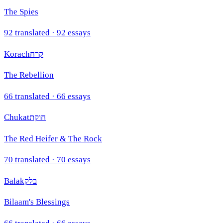
The Spies
92
translated ·
92
essays
Korach
קרח
The Rebellion
66
translated ·
66
essays
Chukat
חוקת
The Red Heifer & The Rock
70
translated ·
70
essays
Balak
בלק
Bilaam's Blessings