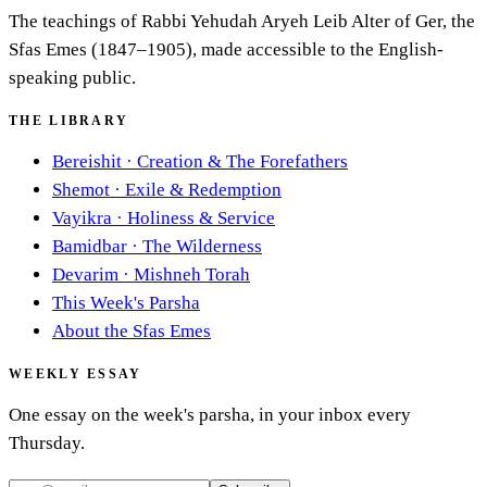
The teachings of Rabbi Yehudah Aryeh Leib Alter of Ger, the
Sfas Emes (1847–1905), made accessible to the English-
speaking public.
THE LIBRARY
Bereishit
·
Creation & The Forefathers
Shemot
·
Exile & Redemption
Vayikra
·
Holiness & Service
Bamidbar
·
The Wilderness
Devarim
·
Mishneh Torah
This Week's Parsha
About the Sfas Emes
WEEKLY ESSAY
One essay on the week's parsha, in your inbox every
Thursday.