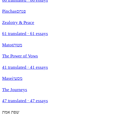
66
translated ·
66
essays
Pinchas
פנחס
Zealotry & Peace
61
translated ·
61
essays
Matot
מטות
The Power of Vows
41
translated ·
41
essays
Masei
מסעי
The Journeys
47
translated ·
47
essays
שפת אמת