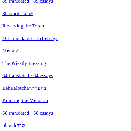
89
translated ·
89
essays
Shavuot
שבועות
Receiving the Torah
161
translated ·
161
essays
Naso
נשא
The Priestly Blessing
64
translated ·
64
essays
Beha'alotcha
בהעלותך
Kindling the Menorah
68
translated ·
68
essays
Shlach
שלח