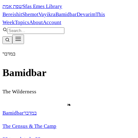
שפת אמת
Sfas Emes Library
Bereishit
Shemot
Vayikra
Bamidbar
Devarim
This
Week
Topics
About
Account
במדבר
Bamidbar
The Wilderness
❧
Bamidbar
במדבר
The Census & The Camp