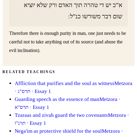
א”כ יש די טהרה תוך האדם ורק שלא יוציא
שום דבר משורשו כנ”ל:
Therefore there is enough purity in man, one just needs to be
careful not to take anything out of its source (and abuse the
evil inclination).
RELATED TEACHINGS
Affliction that purifies and the soul as witness
Metzora
· תרס"ג
· Essay 1
Guarding speech as the essence of man
Metzora
·
תרס"א
· Essay 1
Tzaraas and zivah guard the two covenants
Metzora
·
תרנ"ו
· Essay 1
Nega'im as protective shield for the soul
Metzora
·