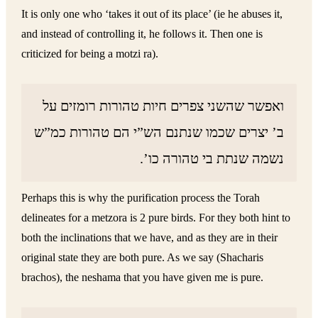
It is only one who ‘takes it out of its place’ (ie he abuses it,
and instead of controlling it, he follows it. Then one is
criticized for being a motzi ra).
ואפשר שהשני צפרים חיות טהורות רומזים על
ב’ יצרים שכמו שנתנם הש”י הם טהורות כמ”ש
נשמה שנתת בי טהורה כו’.
Perhaps this is why the purification process the Torah
delineates for a metzora is 2 pure birds. For they both hint to
both the inclinations that we have, and as they are in their
original state they are both pure. As we say (Shacharis
brachos), the neshama that you have given me is pure.