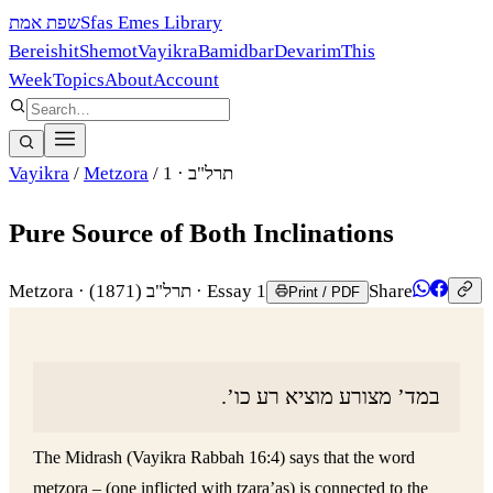
שפת אמת
Sfas Emes Library
Bereishit
Shemot
Vayikra
Bamidbar
Devarim
This
Week
Topics
About
Account
Vayikra
/
Metzora
/
· 1
תרל"ב
Pure Source of Both Inclinations
Metzora
·
(1871)
תרל"ב
· Essay 1
Share
Print / PDF
במד’ מצורע מוציא רע כו’.
The Midrash (Vayikra Rabbah 16:4) says that the word
metzora – (one inflicted with tzara’as) is connected to the