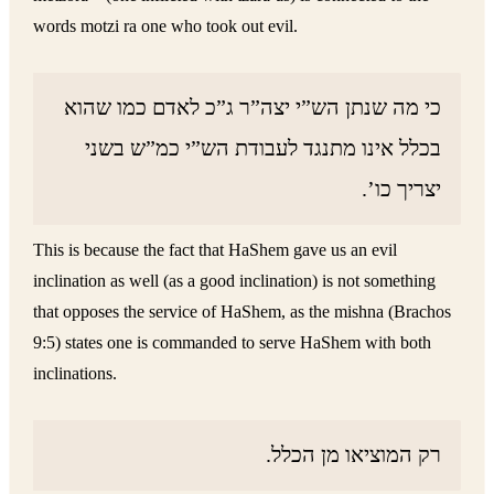
words motzi ra one who took out evil.
כי מה שנתן הש”י יצה”ר ג”כ לאדם כמו שהוא
בכלל אינו מתנגד לעבודת הש”י כמ”ש בשני
יצריך כו’.
This is because the fact that HaShem gave us an evil
inclination as well (as a good inclination) is not something
that opposes the service of HaShem, as the mishna (Brachos
9:5) states one is commanded to serve HaShem with both
inclinations.
רק המוציאו מן הכלל.