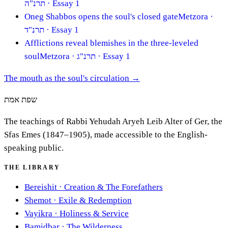
תרנ"ה
· Essay 1
Oneg Shabbos opens the soul's closed gate
Metzora
·
תרנ"ד
· Essay 1
Afflictions reveal blemishes in the three-leveled
soul
Metzora
· תרנ"ג
· Essay 1
The mouth as the soul's circulation
→
שפת אמת
The teachings of Rabbi Yehudah Aryeh Leib Alter of Ger, the
Sfas Emes (1847–1905), made accessible to the English-
speaking public.
THE LIBRARY
Bereishit
·
Creation & The Forefathers
Shemot
·
Exile & Redemption
Vayikra
·
Holiness & Service
Bamidbar
·
The Wilderness